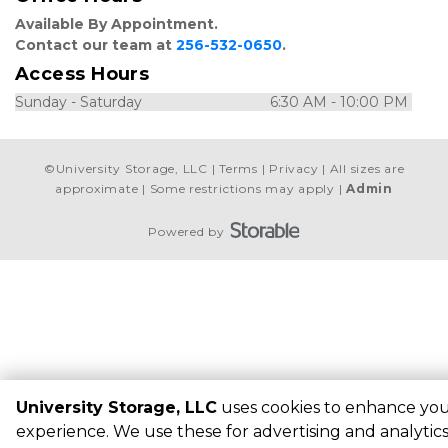
Available By Appointment. 
Contact our team at 
256-532-0650
.
Access Hours
Sunday - Saturday                                6:30 AM - 10:00 PM 
©
University Storage, LLC
Terms
Privacy
All sizes are
approximate
Some restrictions may apply
Admin
Powered by
University Storage, LLC
uses cookies to enhance yo
experience. We use these for advertising and analytic