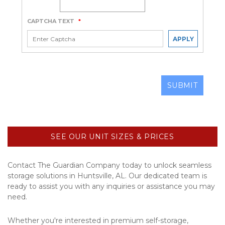
CAPTCHA TEXT
*
APPLY
SUBMIT
SEE OUR UNIT SIZES & PRICES
Contact The Guardian Company today to unlock seamless 
storage solutions in Huntsville, AL. Our dedicated team is 
ready to assist you with any inquiries or assistance you may 
need.
Whether you're interested in premium self-storage, 