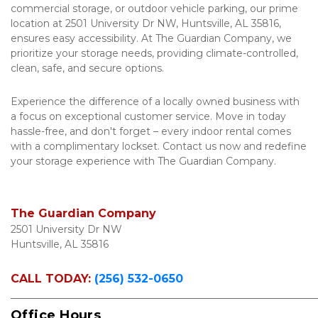
commercial storage, or outdoor vehicle parking, our prime 
location at 2501 University Dr NW, Huntsville, AL 35816, 
ensures easy accessibility. At The Guardian Company, we 
prioritize your storage needs, providing climate-controlled, 
clean, safe, and secure options. 
Experience the difference of a locally owned business with 
a focus on exceptional customer service. Move in today 
hassle-free, and don't forget – every indoor rental comes 
with a complimentary lockset. Contact us now and redefine 
your storage experience with The Guardian Company.
The Guardian Company
2501 University Dr NW

Huntsville, AL 35816
CALL TODAY:
(256) 532-0650
_____________________________________________________________
Office Hours