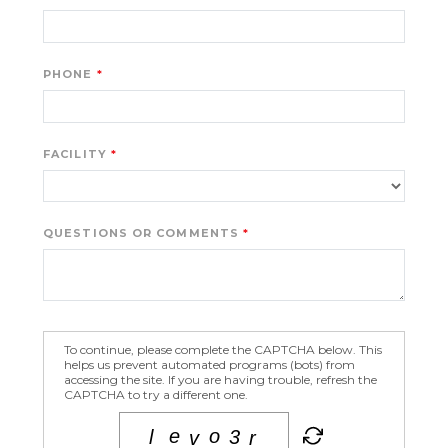
PHONE
FACILITY
QUESTIONS OR COMMENTS
To continue, please complete the CAPTCHA below. This
helps us prevent automated programs (bots) from
accessing the site. If you are having trouble, refresh the
CAPTCHA to try a different one.