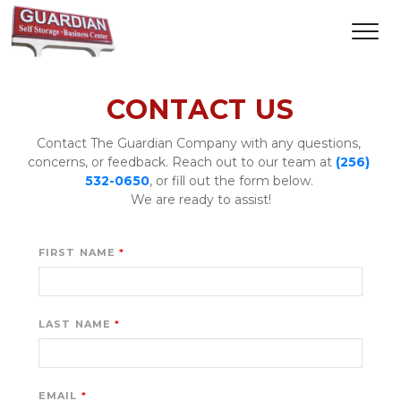
CONTACT US
Contact The Guardian Company with any questions, 
concerns, or feedback. Reach out to our team at 
(256) 
532-0650
, or fill out the form below. 
We are ready to assist!
FIRST NAME
LAST NAME
EMAIL